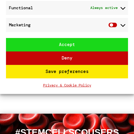
Functional
Always active
cheque presentation TESCO FORMBY
StemCellScousers won the STRONGER
Marketing
STARTS public vote at Tesco
Marke
Southport
Accept
Meet #STEMCELLSCOUSERS – Royal
Liverpool Hospital Main Entrance
Deny
13th Nov 25
Save preferences
Recent Comments
Privacy & Cookie Policy
No comments to show.
#STEMCELLSCOUSERS