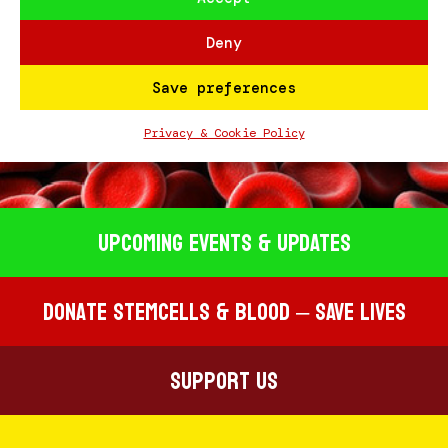
Deny
Save preferences
#STEMCELLSCOUSERS
Privacy & Cookie Policy
Upcoming EVENTS & UPDATES
Donate STEMCELLS & BLOOD – SAVE LIVES
Support Us