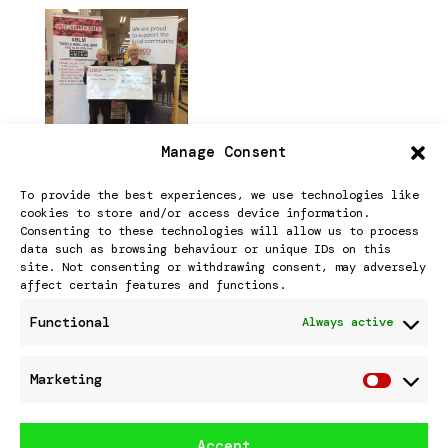
Manage Consent
StemCellScousers won
To provide the best experiences, we use technologies like
the STRONGER STARTS
cookies to store and/or access device information.
Consenting to these technologies will allow us to process
public vote at Tesco
data such as browsing behaviour or unique IDs on this
site. Not consenting or withdrawing consent, may adversely
Southport
affect certain features and functions.
Functional
Always active
StemCellScousers won the public
Marketing
Marke
vote for STRONGER STARTS ON 30Th.
March 2023 at TESCO SOUTHPORT.
Accept