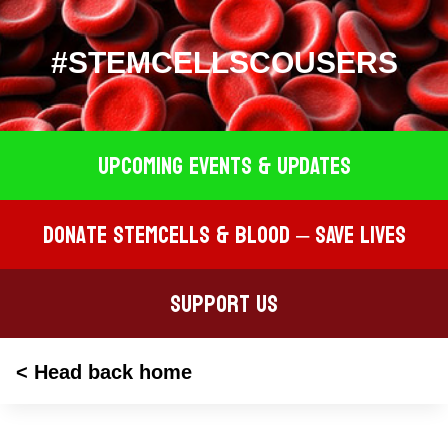
#STEMCELLSCOUSERS
Upcoming EVENTS & UPDATES
Donate STEMCELLS & BLOOD – SAVE LIVES
Support Us
< Head back home